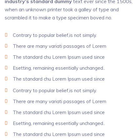
industry’s standard dummy
text ever since the 1500s,
when an unknown printer took a galley of type and
scrambled it to make a type specimen boved no.
Contrary to popular belief,is not simply.
There are many variati passages of Lorem
The standard chu Lorem Ipsum used since
Esetting, remaining essentially unchanged..
The standard chu Lorem Ipsum used since
Contrary to popular belief,is not simply.
There are many variati passages of Lorem
The standard chu Lorem Ipsum used since
Esetting, remaining essentially unchanged..
The standard chu Lorem Ipsum used since