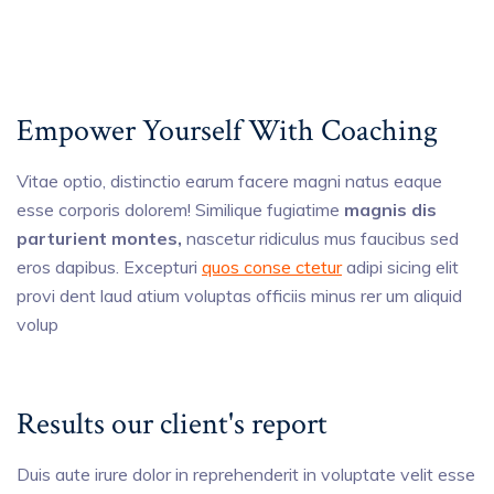
Empower Yourself With Coaching
Vitae optio, distinctio earum facere magni natus eaque
esse corporis dolorem! Similique fugiatime
magnis dis
parturient montes,
nascetur ridiculus mus faucibus sed
eros dapibus. Excepturi
quos conse ctetur
adipi sicing elit
provi dent laud atium voluptas officiis minus rer um aliquid
volup
Results our client's report
Duis aute irure dolor in reprehenderit in voluptate velit esse