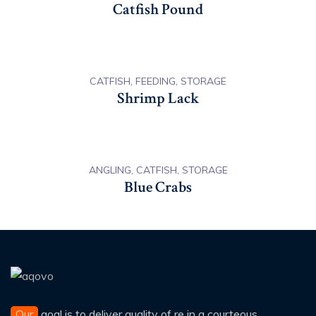
Catfish Pound
CATFISH, FEEDING, STORAGE
Shrimp Lack
ANGLING, CATFISH, STORAGE
Blue Crabs
Our
goal is to deliver quality of re in a courteous,