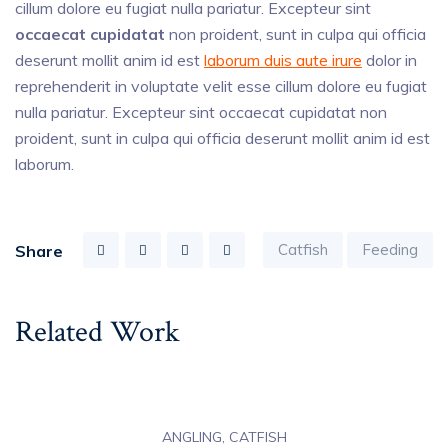
cillum dolore eu fugiat nulla pariatur. Excepteur sint
occaecat cupidatat
non proident, sunt in culpa qui officia
deserunt mollit anim id est
laborum duis aute irure
dolor in
reprehenderit in voluptate velit esse cillum dolore eu fugiat
nulla pariatur. Excepteur sint occaecat cupidatat non
proident, sunt in culpa qui officia deserunt mollit anim id est
laborum.
Catfish
Feeding
Share
Related Work
ANGLING, CATFISH