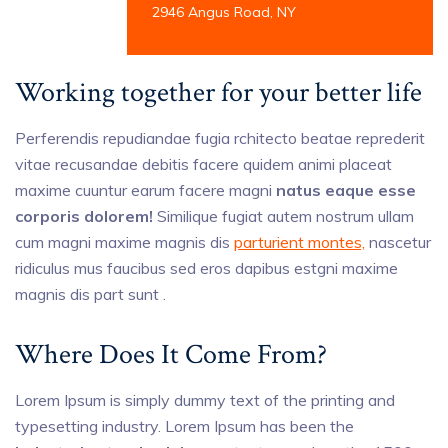
2946 Angus Road, NY
Working together for your better life
Perferendis repudiandae fugia rchitecto beatae reprederit
vitae recusandae debitis facere quidem animi placeat
maxime cuuntur earum facere magni
natus eaque esse
corporis dolorem!
Similique fugiat autem nostrum ullam
cum magni maxime magnis dis
parturient montes,
nascetur
ridiculus mus faucibus sed eros dapibus estgni maxime
magnis dis part sunt .
Where Does It Come From?
Lorem Ipsum is simply dummy text of the printing and
typesetting industry. Lorem Ipsum has been the