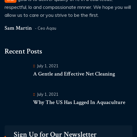
respectful, lo and compassionate mnner. We hope you will
allow us to care or you strive to be the first.
Sam Martin
- Ceo Aqau
Recent Posts
July 1, 2021
A Gentle and Effective Net Cleaning
July 1, 2021
Why The US Has Lagged In Aquaculture
Sign Up for Our Newsletter