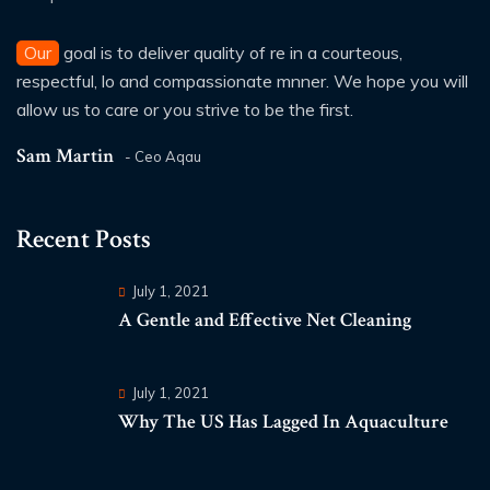
Our
goal is to deliver quality of re in a courteous,
respectful, lo and compassionate mnner. We hope you will
allow us to care or you strive to be the first.
Sam Martin
- Ceo Aqau
Recent Posts
July 1, 2021
A Gentle and Effective Net Cleaning
July 1, 2021
Why The US Has Lagged In Aquaculture