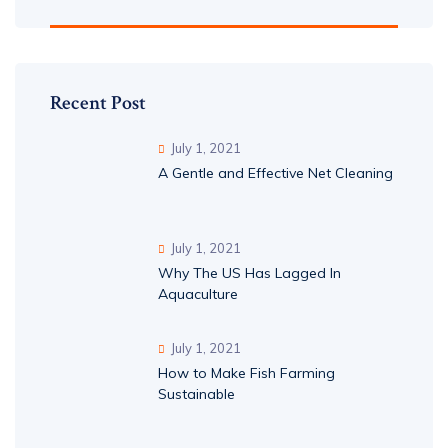
Recent Post
July 1, 2021
A Gentle and Effective Net Cleaning
July 1, 2021
Why The US Has Lagged In
Aquaculture
July 1, 2021
How to Make Fish Farming
Sustainable