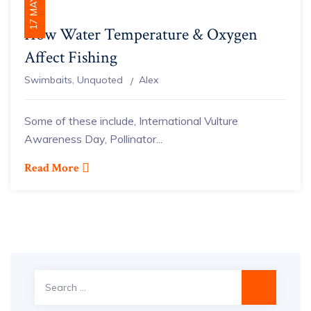
17 MAY 2021
How Water Temperature & Oxygen
Affect Fishing
Author
Swimbaits
,
Unquoted
Alex
Some of these include, International Vulture
Awareness Day, Pollinator...
Read More
Search
for: