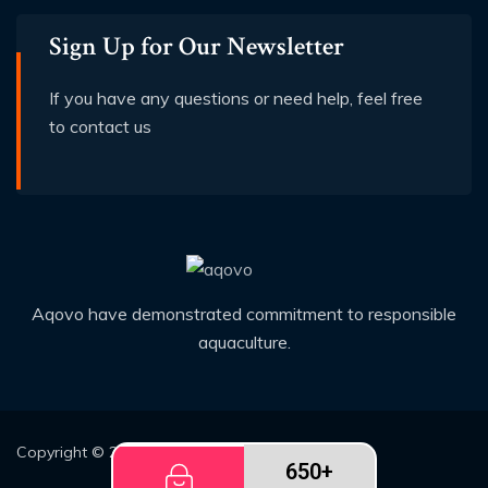
Sign Up for Our Newsletter
If you have any questions or need help, feel free
to contact us
Aqovo have demonstrated commitment to responsible
aquaculture.
Copyright © 2026
Demo2
All rights reserved
650+