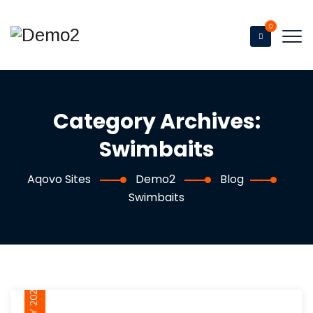
0
Category Archives:
Swimbaits
Aqovo Sites
Demo2
Blog
Swimbaits