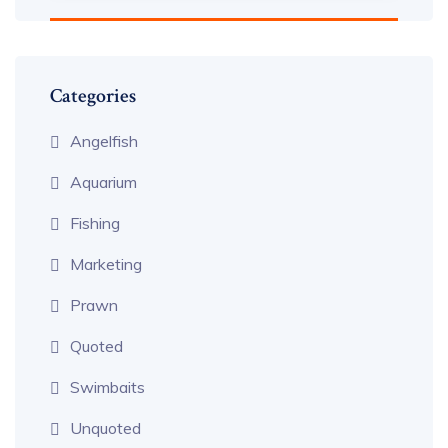
Categories
Angelfish
Aquarium
Fishing
Marketing
Prawn
Quoted
Swimbaits
Unquoted