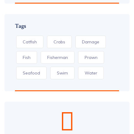
Tags
Catfish
Crabs
Damage
Fish
Fisherman
Prawn
Seafood
Swim
Water