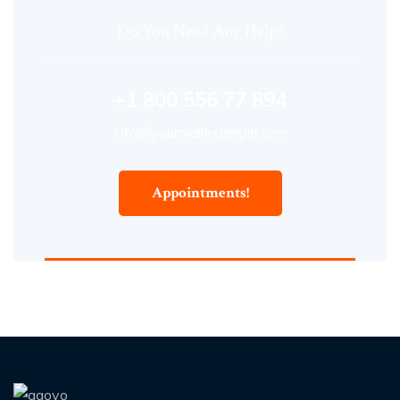
Do You Need Any Help?
+1 800 556 77 894
info@yourmailexample.com
Appointments!